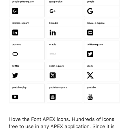
I love the Font APEX icons. Hundreds of icons
free to use in any APEX application. Since it is