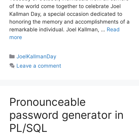
of the world come together to celebrate Joel
Kallman Day, a special occasion dedicated to
honoring the memory and accomplishments of a
remarkable individual. Joel Kallman, …
Read
more
Categories
JoelKallmanDay
Leave a comment
Pronounceable
password generator in
PL/SQL