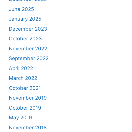
June 2025
January 2025
December 2023
October 2023
November 2022
September 2022
April 2022
March 2022
October 2021
November 2019
October 2019
May 2019
November 2018