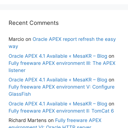
Recent Comments
Marcio
on
Oracle APEX report refresh the easy
way
Oracle APEX 4.1 Available « MesaKR – Blog
on
Fully freeware APEX environment III: The APEX
listener
Oracle APEX 4.1 Available « MesaKR – Blog
on
Fully freeware APEX environment V: Configure
GlassFish
Oracle APEX 4.1 Available « MesaKR – Blog
on
Fully freeware APEX environment II: TomCat 6
Richard Martens
on
Fully freeware APEX
environment VI: Oracle HTTP server