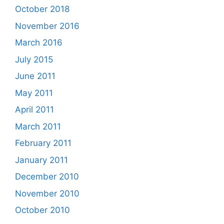
October 2018
November 2016
March 2016
July 2015
June 2011
May 2011
April 2011
March 2011
February 2011
January 2011
December 2010
November 2010
October 2010