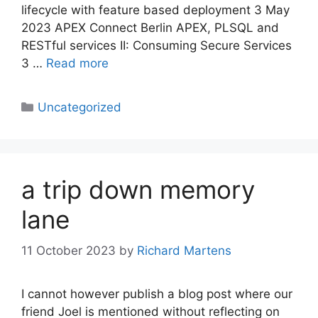
lifecycle with feature based deployment 3 May
2023 APEX Connect Berlin APEX, PLSQL and
RESTful services II: Consuming Secure Services
3 …
Read more
Categories
Uncategorized
a trip down memory
lane
11 October 2023
by
Richard Martens
I cannot however publish a blog post where our
friend Joel is mentioned without reflecting on