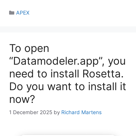
Categories
APEX
To open
“Datamodeler.app”, you
need to install Rosetta.
Do you want to install it
now?
1 December 2025
by
Richard Martens