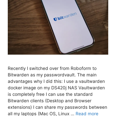
Recently I switched over from Roboform to
Bitwarden as my passwordvault. The main
advantages why I did this: I use a vaultwarden
docker image on my DS420j NAS Vaultwarden
is completely free I can use the standard
Bitwarden clients (Desktop and Browser
extensions) I can share my passwords between
all my laptops (Mac OS, Linux …
Read more