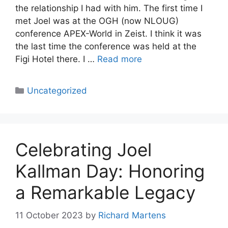
the relationship I had with him. The first time I
met Joel was at the OGH (now NLOUG)
conference APEX-World in Zeist. I think it was
the last time the conference was held at the
Figi Hotel there. I …
Read more
Categories
Uncategorized
Celebrating Joel
Kallman Day: Honoring
a Remarkable Legacy
11 October 2023
by
Richard Martens