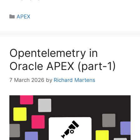
Categories
APEX
Opentelemetry in
Oracle APEX (part-1)
7 March 2026
by
Richard Martens