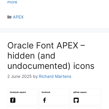
more
Categories
APEX
Oracle Font APEX –
hidden (and
undocumented) icons
2 June 2025
by
Richard Martens