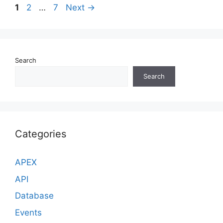
Page
Page
Page
1
2
…
7
Next
→
Search
Search
Categories
APEX
API
Database
Events