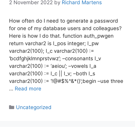
2 November 2022
by
Richard Martens
How often do I need to generate a password
for one of my database users and colleagues?
Here is how I do that. function auth_pwgen
return varchar2 is l_pos integer; l_pw
varchar2(100); l_c varchar2(100) :=
‘bcdfghjklmnprstvwz’; –consonants l_v
varchar2(100) := ‘aeiou’; –vowels l_a
varchar2(100) := l_c || l_v; –both l_s
varchar2(100) := ‘!@#$%^&*()’;begin –use three
…
Read more
Categories
Uncategorized