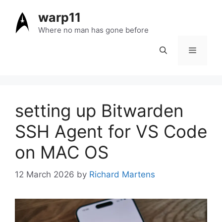
Skip
warp11
to
content
Where no man has gone before
Menu
setting up Bitwarden
SSH Agent for VS Code
on MAC OS
12 March 2026
by
Richard Martens