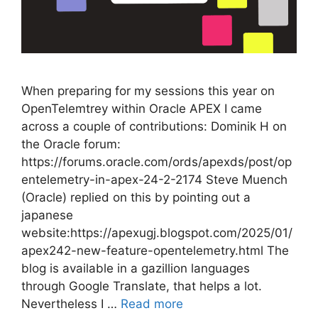
When preparing for my sessions this year on
OpenTelemtrey within Oracle APEX I came
across a couple of contributions: Dominik H on
the Oracle forum:
https://forums.oracle.com/ords/apexds/post/op
entelemetry-in-apex-24-2-2174 Steve Muench
(Oracle) replied on this by pointing out a
japanese
website:https://apexugj.blogspot.com/2025/01/
apex242-new-feature-opentelemetry.html The
blog is available in a gazillion languages
through Google Translate, that helps a lot.
Nevertheless I …
Read more