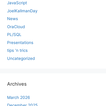
JavaScript
JoelKallmanDay
News
OraCloud
PL/SQL
Presentations
tips 'n trics
Uncategorized
Archives
March 2026
December 2025