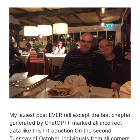
My laziest post EVER (all except the last chapter
generated by ChatGPT)I marked all incorrect
data like this Introduction On the second
Tuesday of October, individuals from all corners