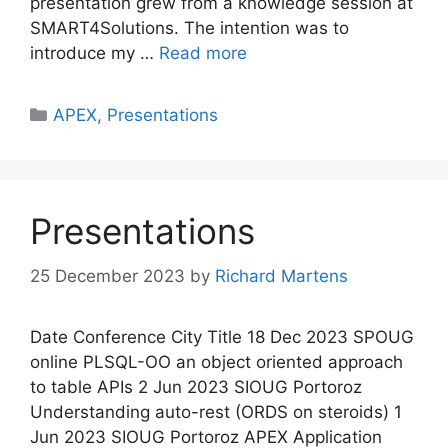
presentation grew from a knowledge session at
SMART4Solutions. The intention was to
introduce my …
Read more
Categories
APEX
,
Presentations
Presentations
25 December 2023
by
Richard Martens
Date Conference City Title 18 Dec 2023 SPOUG
online PLSQL-OO an object oriented approach
to table APIs 2 Jun 2023 SIOUG Portoroz
Understanding auto-rest (ORDS on steroids) 1
Jun 2023 SIOUG Portoroz APEX Application