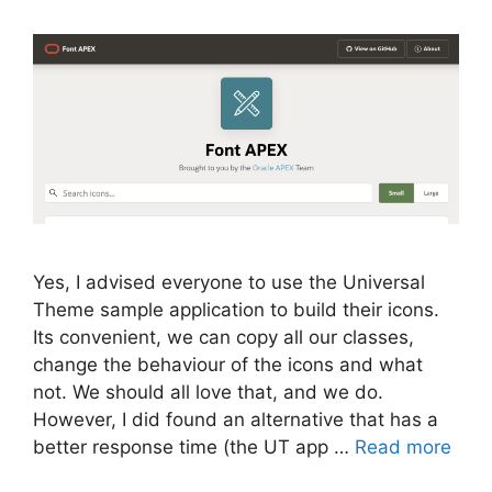
Yes, I advised everyone to use the Universal
Theme sample application to build their icons.
Its convenient, we can copy all our classes,
change the behaviour of the icons and what
not. We should all love that, and we do.
However, I did found an alternative that has a
better response time (the UT app …
Read more