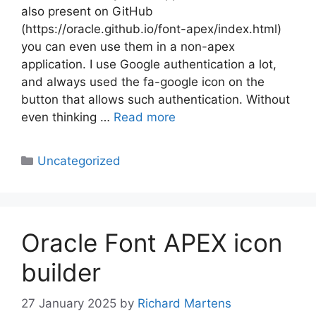
also present on GitHub
(https://oracle.github.io/font-apex/index.html)
you can even use them in a non-apex
application. I use Google authentication a lot,
and always used the fa-google icon on the
button that allows such authentication. Without
even thinking …
Read more
Categories
Uncategorized
Oracle Font APEX icon
builder
27 January 2025
by
Richard Martens