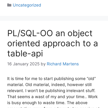
Categories
Uncategorized
PL/SQL-OO an object
oriented approach to a
table-api
16 January 2025
by
Richard Martens
It is time for me to start publishing some “old”
material. Old material, indeed, however still
relevant. I won’t be publishing irrelevant stuff.
That seems a wast of my and your time.. Work
is busy enough to waste time. The above