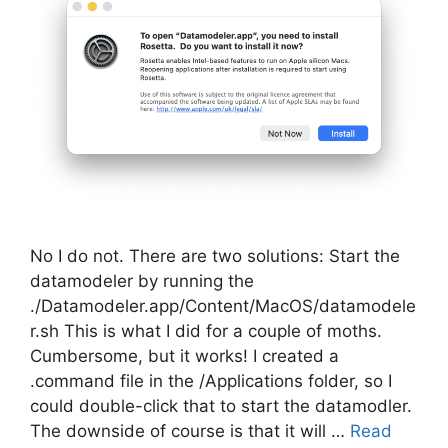
No I do not. There are two solutions: Start the
datamodeler by running the
./Datamodeler.app/Content/MacOS/datamodele
r.sh This is what I did for a couple of moths.
Cumbersome, but it works! I created a
.command file in the /Applications folder, so I
could double-click that to start the datamodler.
The downside of course is that it will …
Read