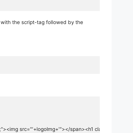
 with the script-tag followed by the
r;"><img src="'+logoImg+'"></span><h1 class="a-Login-titl