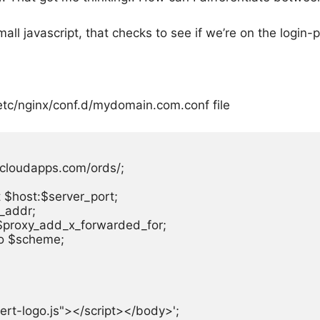
ll javascript, that checks to see if we’re on the login-p
etc/nginx/conf.d/mydomain.com.conf
file
ecloudapps.com/ords/;

$host:$server_port;

_addr;

$proxy_add_x_forwarded_for;

o $scheme;

nsert-logo.js"></script></body>';
