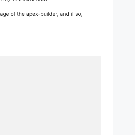
age of the apex-builder, and if so,