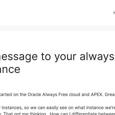
essage to your always
ance
arted on the Oracle Always Free cloud and APEX. Great w
instances, so we can easily see on what instance we’re
ty. That got me thinking.. How can I differentiate betwe