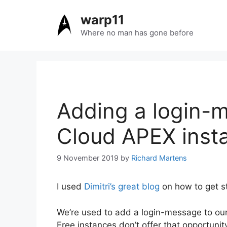
Skip
warp11
to
content
Where no man has gone before
Adding a login-m
Cloud APEX inst
9 November 2019
by
Richard Martens
I used
Dimitri’s great blog
on how to get st
We’re used to add a login-message to our 
Free instances don’t offer that opportuni