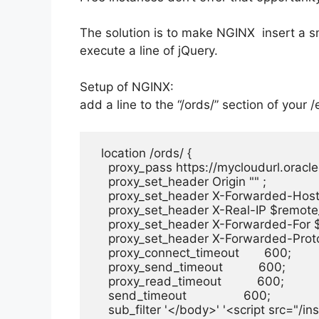
The solution is to make NGINX insert a sma
execute a line of jQuery.
Setup of NGINX:
add a line to the “/ords/” section of your
/
  location /ords/ {

    proxy_pass https://mycloudurl.oracl
    proxy_set_header Origin "" ;

    proxy_set_header X-Forwarded-Host 
    proxy_set_header X-Real-IP $remote
    proxy_set_header X-Forwarded-For 
    proxy_set_header X-Forwarded-Prot
    proxy_connect_timeout       600;

    proxy_send_timeout          600;

    proxy_read_timeout          600;

    send_timeout                600;

    sub_filter '</body>' '<script src="/i