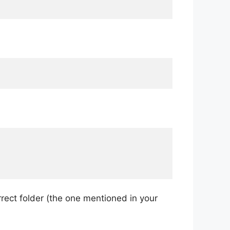
rrect folder (the one mentioned in your