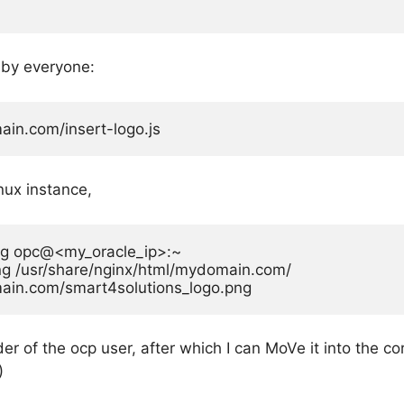
 by everyone:
in.com/insert-logo.js
inux instance,
ng opc@<my_oracle_ip>:~

g /usr/share/nginx/html/mydomain.com/

ain.com/smart4solutions_logo.png
r of the ocp user, after which I can MoVe it into the co
)