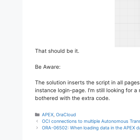
That should be it.
Be Aware:
The solution inserts the script in all page
instance login-page. I’m still looking for 
bothered with the extra code.
Categories
APEX
,
OraCloud
OCI connections to multiple Autonomous Trans
ORA-06502: When loading data in the APEX d