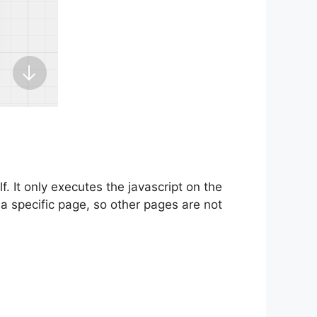
f. It only executes the javascript on the
r a specific page, so other pages are not