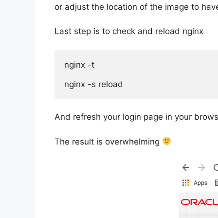
or adjust the location of the image to hav
Last step is to check and reload nginx
nginx -t

nginx -s reload
And refresh your login page in your brows
The result is overwhelming