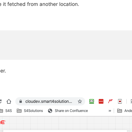
e it fetched from another location.
er.