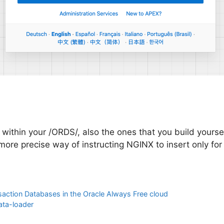
s within your /ORDS/, also the ones that you build yoursel
a more precise way of instructing NGINX to insert only fo
action Databases in the Oracle Always Free cloud
ata-loader