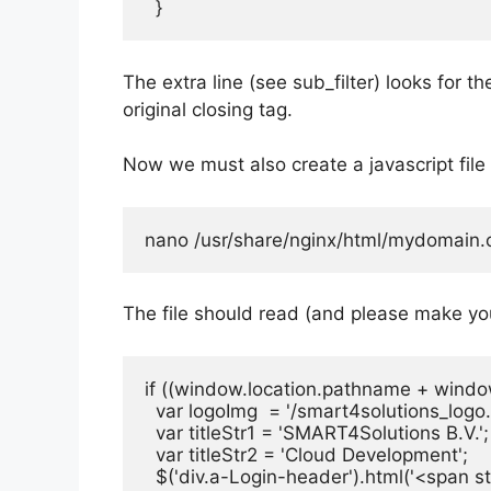
  }
The extra line (see sub_filter) looks for 
original closing tag.
Now we must also create a javascript file 
nano /usr/share/nginx/html/mydomain.c
The file should read (and please make yo
if ((window.location.pathname + window.
  var logoImg  = '/smart4solutions_logo.
  var titleStr1 = 'SMART4Solutions B.V.';

  var titleStr2 = 'Cloud Development';

  $('div.a-Login-header').html('<span st