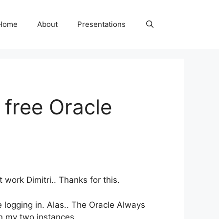
Home
About
Presentations
 free Oracle
ork Dimitri.. Thanks for this.
 logging in. Alas.. The Oracle Always
en my two instances.