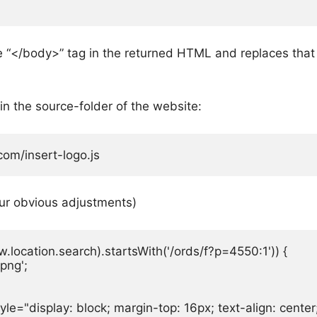
the “</body>” tag in the returned HTML and replaces that
in the source-folder of the website:
om/insert-logo.js
ur obvious adjustments)
location.search).startsWith('/ords/f?p=4550:1')) {

png';

yle="display: block; margin-top: 16px; text-align: cente