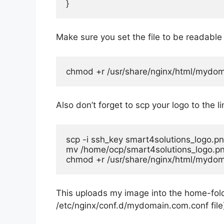
}
Make sure you set the file to be readable
chmod +r /usr/share/nginx/html/mydoma
Also don’t forget to scp your logo to the l
scp -i ssh_key smart4solutions_logo.p
mv /home/ocp/smart4solutions_logo.pn
chmod +r /usr/share/nginx/html/mydom
This uploads my image into the home-folde
/etc/nginx/conf.d/mydomain.com.conf
file