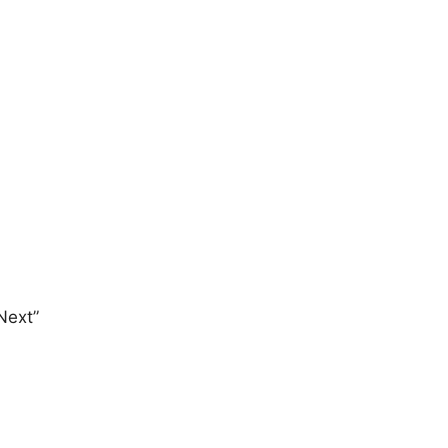
Next”