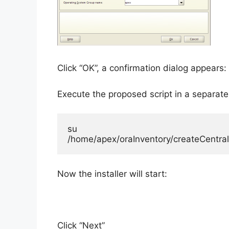
Click “OK”, a confirmation dialog appears:
Execute the proposed script in a separate
su

/home/apex/oraInventory/createCentral
Now the installer will start:
Click “Next”