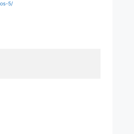
os-5/