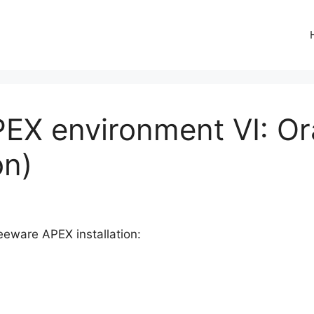
PEX environment VI: O
on)
reeware APEX installation: