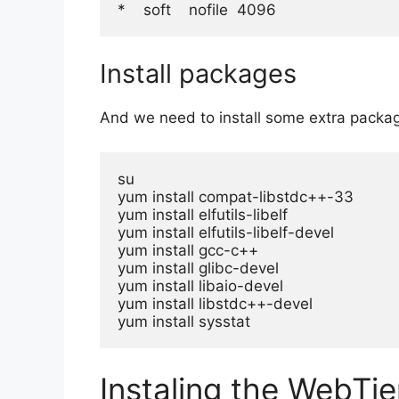
*    soft    nofile  4096
Install packages
And we need to install some extra packa
su

yum install compat-libstdc++-33

yum install elfutils-libelf

yum install elfutils-libelf-devel

yum install gcc-c++

yum install glibc-devel

yum install libaio-devel

yum install libstdc++-devel

yum install sysstat
Instaling the WebTie