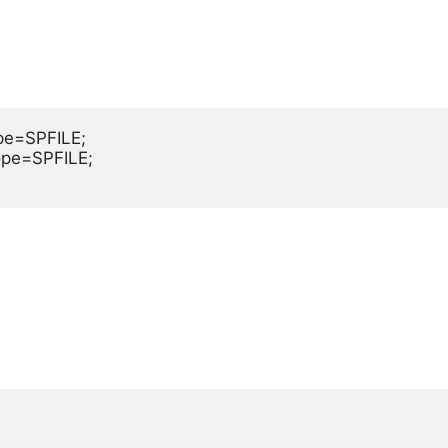
e=SPFILE;

pe=SPFILE;
