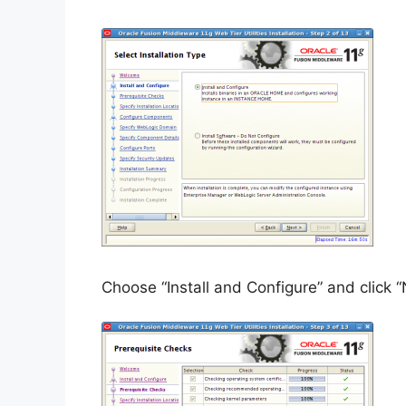
Choose “Install and Configure” and click “