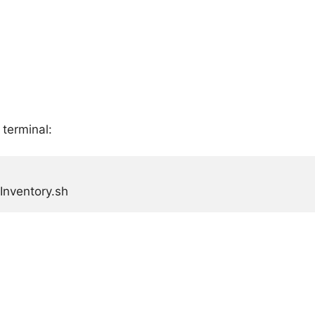
 terminal:
Inventory.sh