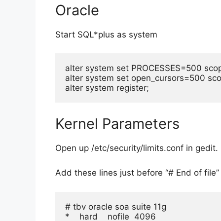
Oracle
Start SQL*plus as system
alter system set PROCESSES=500 scop
alter system set open_cursors=500 sco
alter system register;
Kernel Parameters
Open up /etc/security/limits.conf in gedit.
Add these lines just before “# End of file”
# tbv oracle soa suite 11g

*    hard    nofile  4096
