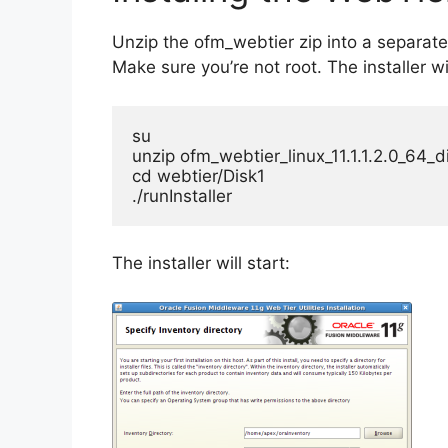
Unzip the ofm_webtier zip into a separate
Make sure you’re not root. The installer wi
su

unzip ofm_webtier_linux_11.1.1.2.0_64_di
cd webtier/Disk1

./runInstaller
The installer will start: