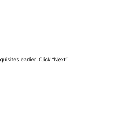
uisites earlier. Click “Next”