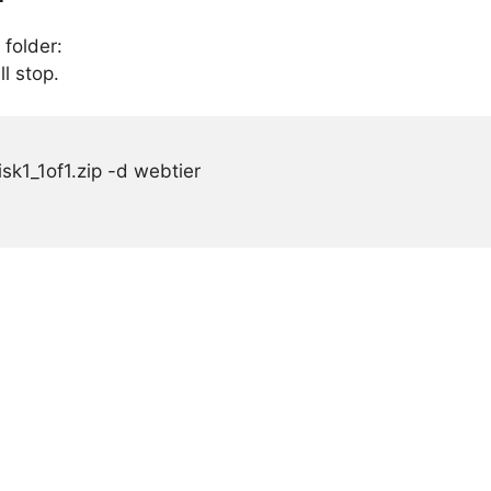
 folder:
ll stop.
sk1_1of1.zip -d webtier
