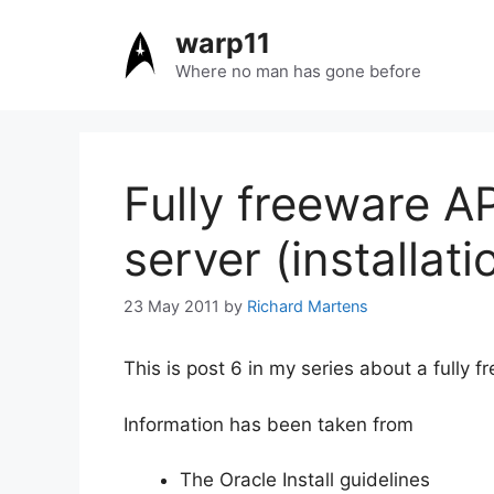
Skip
warp11
to
content
Where no man has gone before
Fully freeware A
server (installati
23 May 2011
by
Richard Martens
This is post 6 in my series about a fully f
Information has been taken from
The Oracle Install guidelines