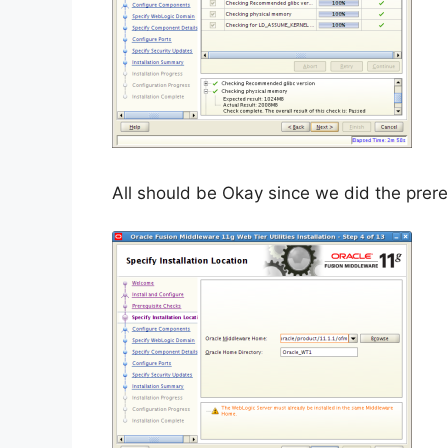
All should be Okay since we did the prereq