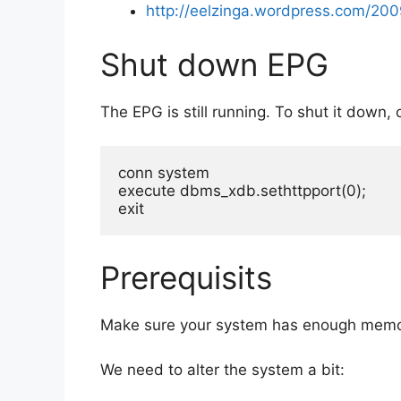
http://eelzinga.wordpress.com/20
Shut down EPG
The EPG is still running. To shut it down
conn system

execute dbms_xdb.sethttpport(0);

exit
Prerequisits
Make sure your system has enough memor
We need to alter the system a bit: