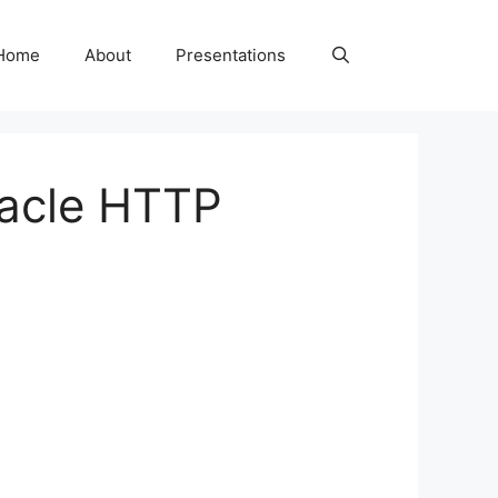
Home
About
Presentations
racle HTTP