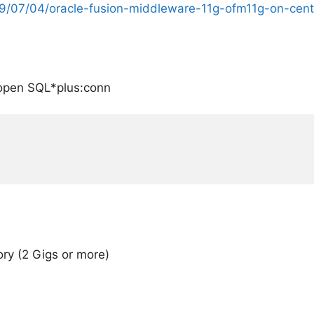
09/07/04/oracle-fusion-middleware-11g-ofm11g-on-cent
, open SQL*plus:conn
y (2 Gigs or more)