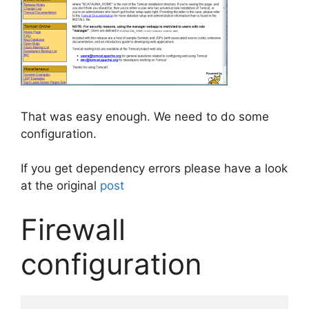
That was easy enough. We need to do some
configuration.
If you get dependency errors please have a look
at the original
post
Firewall
configuration