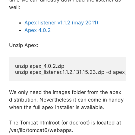
well:
Apex listener v1.1.2 (may 2011)
Apex 4.0.2
Unzip Apex:
unzip apex_4.0.2.zip

unzip apex_listener.1.1.2.131.15.23.zip -d apex_lis
We only need the images folder from the apex
distribution. Nevertheless it can come in handy
when the full apex installer is available.
The Tomcat htmlroot (or docroot) is located at
/var/lib/tomcat6/webapps.