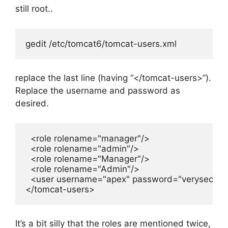
still root..
gedit /etc/tomcat6/tomcat-users.xml
replace the last line (having “</tomcat-users>”).
Replace the username and password as
desired.
  <role rolename="manager"/>

  <role rolename="admin"/>

  <role rolename="Manager"/>

  <role rolename="Admin"/>

  <user username="apex" password="verysecret"
</tomcat-users>
It’s a bit silly that the roles are mentioned twice,