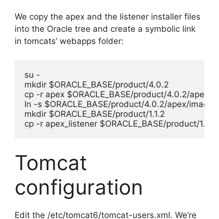
We copy the apex and the listener installer files
into the Oracle tree and create a symbolic link
in tomcats’ webapps folder:
su -

mkdir $ORACLE_BASE/product/4.0.2

cp -r apex $ORACLE_BASE/product/4.0.2/apex/

ln -s $ORACLE_BASE/product/4.0.2/apex/images /
mkdir $ORACLE_BASE/product/1.1.2

cp -r apex_listener $ORACLE_BASE/product/1.1.2/
Tomcat
configuration
Edit the /etc/tomcat6/tomcat-users.xml. We’re