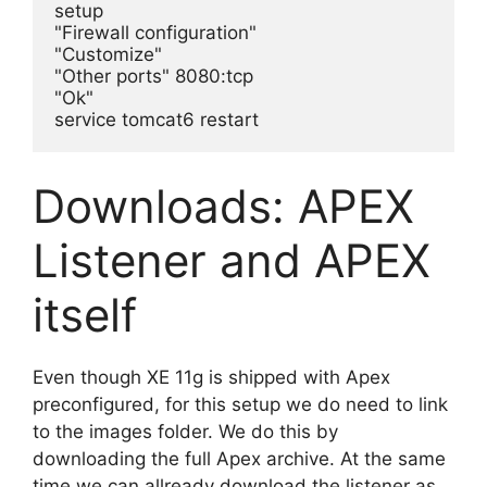
setup

"Firewall configuration"

"Customize"

"Other ports" 8080:tcp

"Ok"

service tomcat6 restart
Downloads: APEX
Listener and APEX
itself
Even though XE 11g is shipped with Apex
preconfigured, for this setup we do need to link
to the images folder. We do this by
downloading the full Apex archive. At the same
time we can allready download the listener as