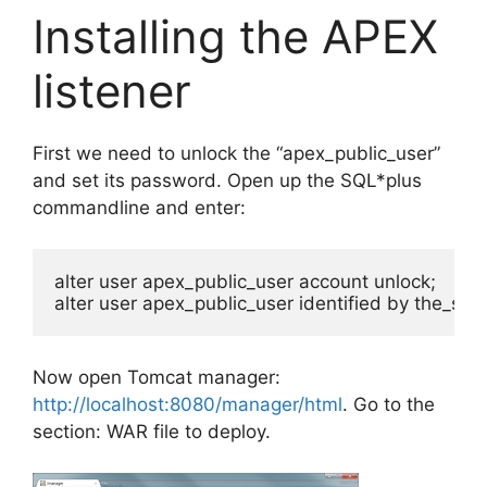
Installing the APEX
listener
First we need to unlock the “apex_public_user”
and set its password. Open up the SQL*plus
commandline and enter:
alter user apex_public_user account unlock;

alter user apex_public_user identified by the_se
Now open Tomcat manager:
http://localhost:8080/manager/html
. Go to the
section: WAR file to deploy.