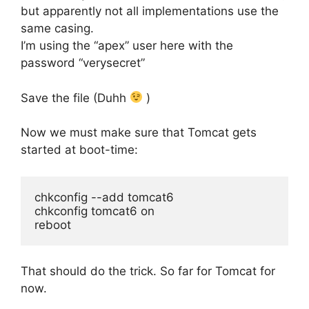
but apparently not all implementations use the
same casing.
I’m using the “apex” user here with the
password “verysecret”
Save the file (Duhh
)
Now we must make sure that Tomcat gets
started at boot-time:
chkconfig --add tomcat6

chkconfig tomcat6 on

reboot
That should do the trick. So far for Tomcat for
now.