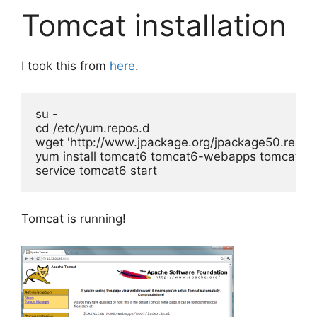
Tomcat installation
I took this from
here
.
su -

cd /etc/yum.repos.d

wget 'http://www.jpackage.org/jpackage50.repo'
yum install tomcat6 tomcat6-webapps tomcat6-
service tomcat6 start
Tomcat is running!