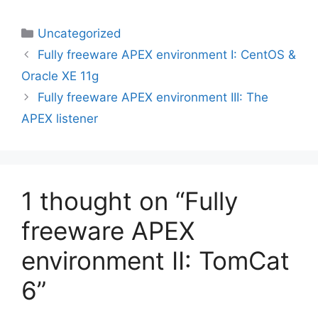
Categories
Uncategorized
Fully freeware APEX environment I: CentOS &
Oracle XE 11g
Fully freeware APEX environment III: The
APEX listener
1 thought on “Fully
freeware APEX
environment II: TomCat
6”