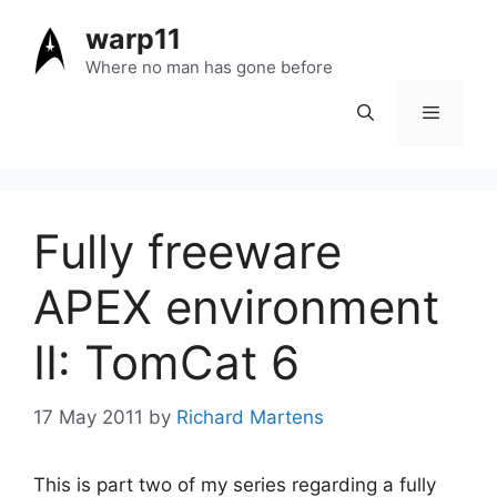
Skip
warp11
to
content
Where no man has gone before
Menu
Fully freeware
APEX environment
II: TomCat 6
17 May 2011
by
Richard Martens
This is part two of my series regarding a fully