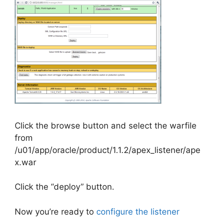
Click the browse button and select the warfile
from
/u01/app/oracle/product/1.1.2/apex_listener/ape
x.war
Click the “deploy” button.
Now you’re ready to
configure the listener