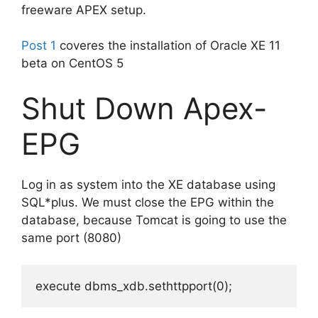
freeware APEX setup.
Post 1
coveres the installation of Oracle XE 11
beta on CentOS 5
Shut Down Apex-
EPG
Log in as system into the XE database using
SQL*plus. We must close the EPG within the
database, because Tomcat is going to use the
same port (8080)
execute dbms_xdb.sethttpport(0);