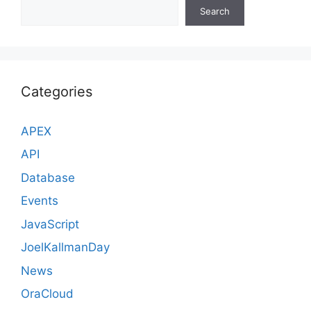
Search
Categories
APEX
API
Database
Events
JavaScript
JoelKallmanDay
News
OraCloud