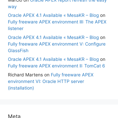
way
Oracle APEX 4.1 Available « MesaKR – Blog
on
Fully freeware APEX environment III: The APEX
listener
Oracle APEX 4.1 Available « MesaKR – Blog
on
Fully freeware APEX environment V: Configure
GlassFish
Oracle APEX 4.1 Available « MesaKR – Blog
on
Fully freeware APEX environment II: TomCat 6
Richard Martens
on
Fully freeware APEX
environment VI: Oracle HTTP server
(installation)
Meta