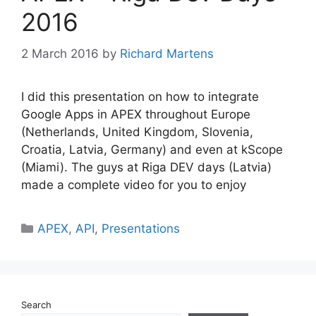
2016
2 March 2016
by
Richard Martens
I did this presentation on how to integrate
Google Apps in APEX throughout Europe
(Netherlands, United Kingdom, Slovenia,
Croatia, Latvia, Germany) and even at kScope
(Miami). The guys at Riga DEV days (Latvia)
made a complete video for you to enjoy
Categories
APEX
,
API
,
Presentations
Search