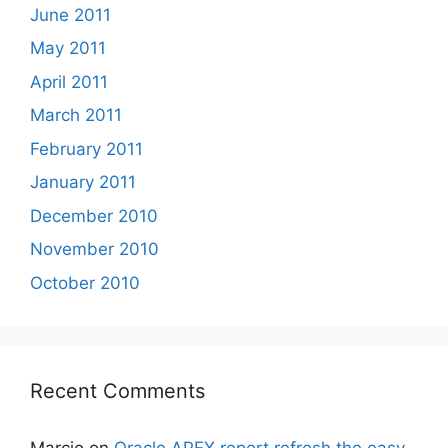
June 2011
May 2011
April 2011
March 2011
February 2011
January 2011
December 2010
November 2010
October 2010
Recent Comments
Marcio
on
Oracle APEX report refresh the easy