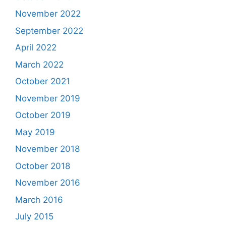
November 2022
September 2022
April 2022
March 2022
October 2021
November 2019
October 2019
May 2019
November 2018
October 2018
November 2016
March 2016
July 2015