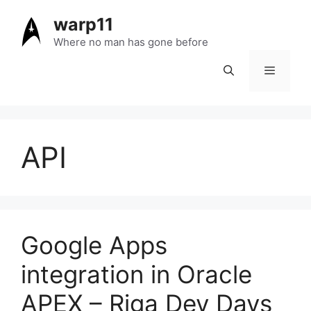
Skip
warp11
to
content
Where no man has gone before
Menu
API
Google Apps
integration in Oracle
APEX – Riga Dev Days