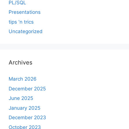
PL/SQL
Presentations
tips 'n trics
Uncategorized
Archives
March 2026
December 2025
June 2025
January 2025
December 2023
October 2023